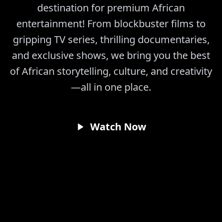
destination for premium African
entertainment! From blockbuster films to
gripping TV series, thrilling documentaries,
and exclusive shows, we bring you the best
of African storytelling, culture, and creativity
—all in one place.
Watch Now