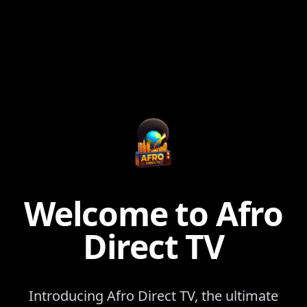
Welcome to Afro
Direct TV
Introducing Afro Direct TV, the ultimate