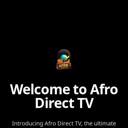
Welcome to Afro
Direct TV
Introducing Afro Direct TV, the ultimate