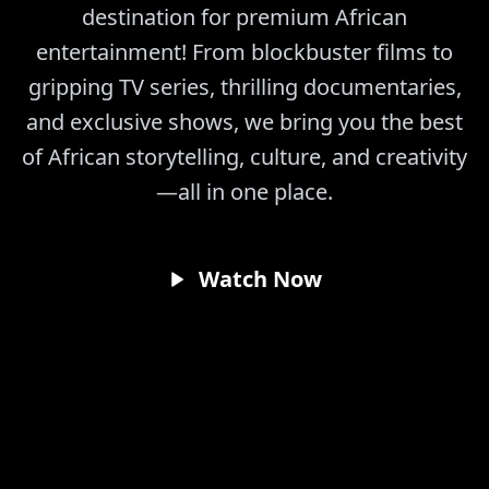
destination for premium African
entertainment! From blockbuster films to
gripping TV series, thrilling documentaries,
and exclusive shows, we bring you the best
of African storytelling, culture, and creativity
—all in one place.
Watch Now