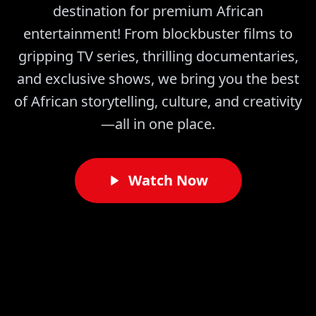
destination for premium African
entertainment! From blockbuster films to
gripping TV series, thrilling documentaries,
and exclusive shows, we bring you the best
of African storytelling, culture, and creativity
—all in one place.
Watch Now