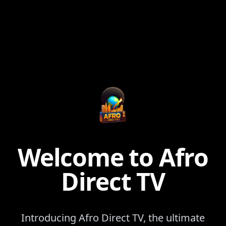
Welcome to Afro
Direct TV
Introducing Afro Direct TV, the ultimate