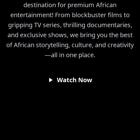
destination for premium African
entertainment! From blockbuster films to
gripping TV series, thrilling documentaries,
and exclusive shows, we bring you the best
of African storytelling, culture, and creativity
—all in one place.
Watch Now