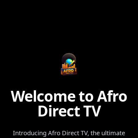
Welcome to Afro
Direct TV
Introducing Afro Direct TV, the ultimate