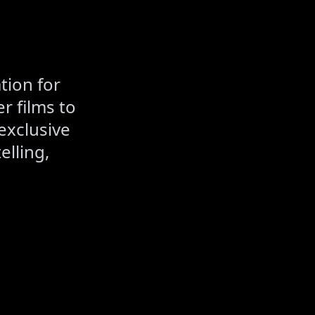
tion for
r films to
exclusive
elling,