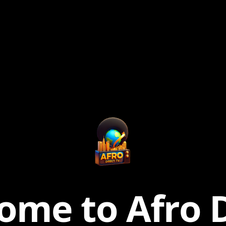
ome to Afro D