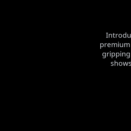
Introdu
premium A
gripping
shows,