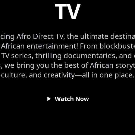
TV
cing Afro Direct TV, the ultimate destina
frican entertainment! From blockbuste
 TV series, thrilling documentaries, and 
 we bring you the best of African storyt
culture, and creativity—all in one place.
Watch Now