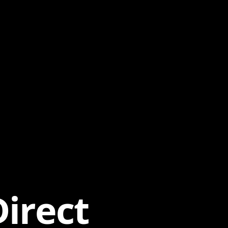
irect