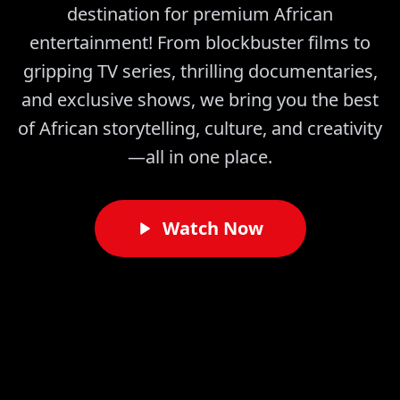
destination for premium African
entertainment! From blockbuster films to
gripping TV series, thrilling documentaries,
and exclusive shows, we bring you the best
of African storytelling, culture, and creativity
—all in one place.
Watch Now