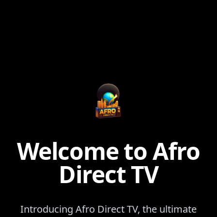
Welcome to Afro
Direct TV
Introducing Afro Direct TV, the ultimate