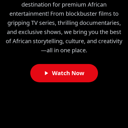
destination for premium African
entertainment! From blockbuster films to
gripping TV series, thrilling documentaries,
and exclusive shows, we bring you the best
of African storytelling, culture, and creativity
—all in one place.
Watch Now