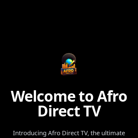
Welcome to Afro
Direct TV
Introducing Afro Direct TV, the ultimate