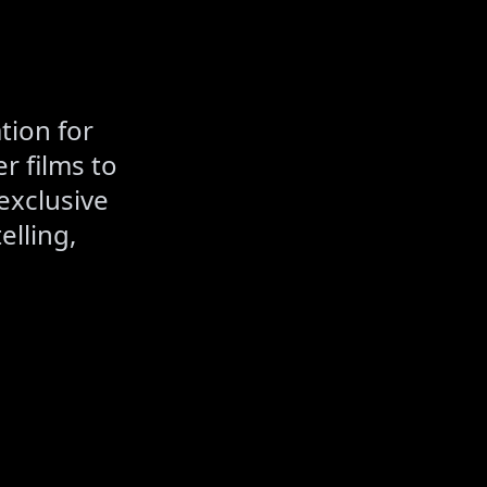
tion for
r films to
exclusive
elling,