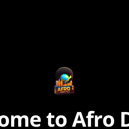
ome to Afro D