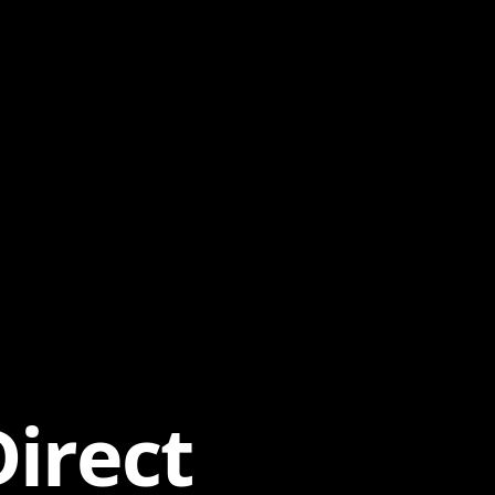
irect