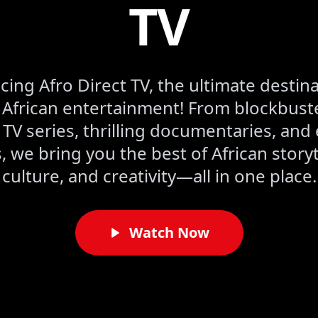
TV
cing Afro Direct TV, the ultimate destina
frican entertainment! From blockbuste
 TV series, thrilling documentaries, and 
 we bring you the best of African storyt
culture, and creativity—all in one place.
Watch Now