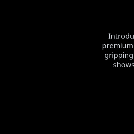
Introdu
premium A
gripping
shows,