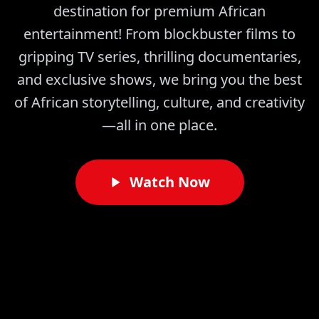
destination for premium African
entertainment! From blockbuster films to
gripping TV series, thrilling documentaries,
and exclusive shows, we bring you the best
of African storytelling, culture, and creativity
—all in one place.
Watch Now