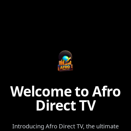
Welcome to Afro
Direct TV
Introducing Afro Direct TV, the ultimate